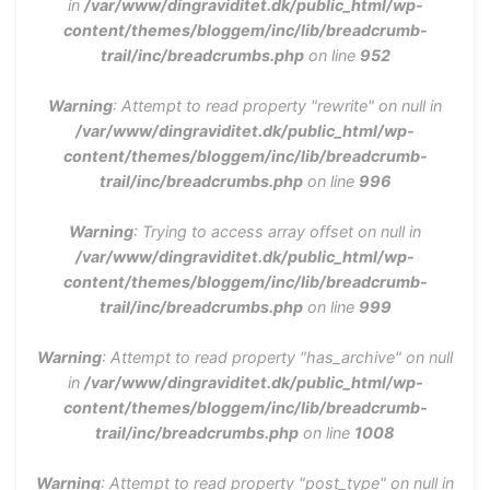
in
/var/www/dingraviditet.dk/public_html/wp-
content/themes/bloggem/inc/lib/breadcrumb-
trail/inc/breadcrumbs.php
on line
952
Warning
: Attempt to read property "rewrite" on null in
/var/www/dingraviditet.dk/public_html/wp-
content/themes/bloggem/inc/lib/breadcrumb-
trail/inc/breadcrumbs.php
on line
996
Warning
: Trying to access array offset on null in
/var/www/dingraviditet.dk/public_html/wp-
content/themes/bloggem/inc/lib/breadcrumb-
trail/inc/breadcrumbs.php
on line
999
Warning
: Attempt to read property "has_archive" on null
in
/var/www/dingraviditet.dk/public_html/wp-
content/themes/bloggem/inc/lib/breadcrumb-
trail/inc/breadcrumbs.php
on line
1008
Warning
: Attempt to read property "post_type" on null in