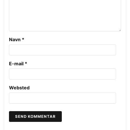
Navn
*
E-mail
*
Websted