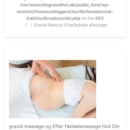
/var/www/dingraviditet.dk/public_html/wp-
content/themes/bloggem/inc/lib/breadcrumb-
trail/inc/breadcrumbs.php
on line
963
Gravid Rebozo Efterfødsels Massage
gravid massage og Efter Fødselsmassage hod Din