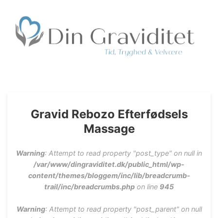
Privat Jordemoder
Søger du en privat Jordemoder, kontakt Din Graviditet
ApS, hvor der tilbydes Jordemoderkonsultation,
Massage, Fødselsforberedelse, Fødselsmodning, Rebozo
mm.
Gravid Rebozo Efterfødsels
Massage
Warning
: Attempt to read property "post_type" on null in
/var/www/dingraviditet.dk/public_html/wp-
content/themes/bloggem/inc/lib/breadcrumb-
trail/inc/breadcrumbs.php
on line
945
Warning
: Attempt to read property "post_parent" on null