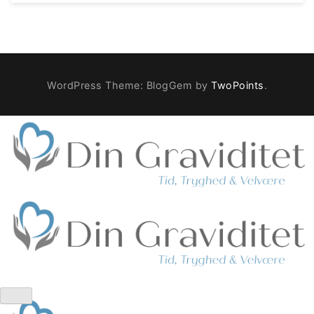
WordPress Theme: BlogGem by
TwoPoints
.