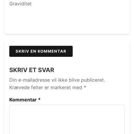
Graviditet
SKRIV EN KOMMENTAR
SKRIV ET SVAR
Din e-mailadresse vil ikke blive publiceret.
Krævede felter er markeret med
*
Kommentar
*